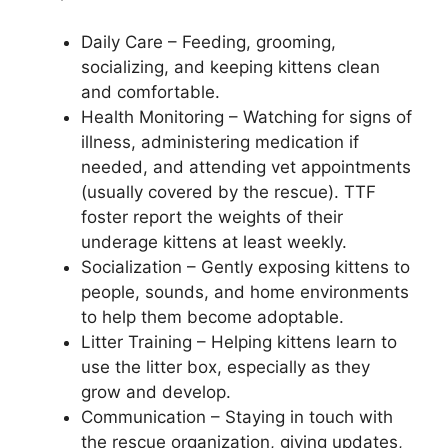
Daily Care – Feeding, grooming,
socializing, and keeping kittens clean
and comfortable.
Health Monitoring – Watching for signs of
illness, administering medication if
needed, and attending vet appointments
(usually covered by the rescue). TTF
foster report the weights of their
underage kittens at least weekly.
Socialization – Gently exposing kittens to
people, sounds, and home environments
to help them become adoptable.
Litter Training – Helping kittens learn to
use the litter box, especially as they
grow and develop.
Communication – Staying in touch with
the rescue organization, giving updates,