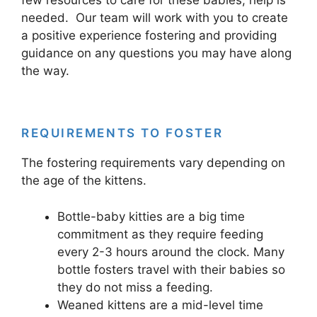
needed. Our team will work with you to create
a positive experience fostering and providing
guidance on any questions you may have along
the way.
REQUIREMENTS TO FOSTER
The fostering requirements vary depending on
the age of the kittens.
Bottle-baby kitties are a big time
commitment as they require feeding
every 2-3 hours around the clock. Many
bottle fosters travel with their babies so
they do not miss a feeding.
Weaned kittens are a mid-level time