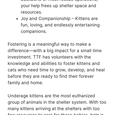
your help frees up shelter space and
resources.
Joy and Companionship – Kittens are
fun, loving, and endlessly entertaining
companions.
Fostering is a meaningful way to make a
difference—with a big impact for a small time
investment. TTF has volunteers with the
knowledge and abilities to foster kittens and
cats who need time to grow, develop, and heal
before they are ready to find their forever
family and home.
Underage kittens are the most euthanized
group of animals in the shelter system. With too
many kittens arriving at the shelters with too
few resources to care for these babies, help is