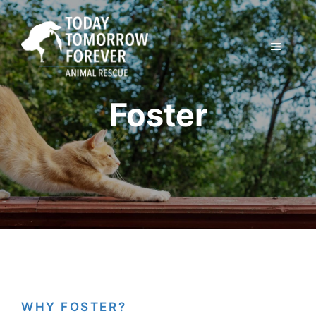
Skip
to
content
MENU
Foster
WHY FOSTER?