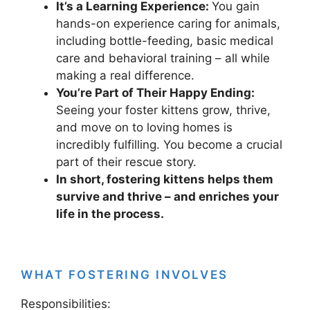
It’s a Learning Experience:
You gain
hands-on experience caring for animals,
including bottle-feeding, basic medical
care and behavioral training – all while
making a real difference.
You’re Part of Their Happy Ending:
Seeing your foster kittens grow, thrive,
and move on to loving homes is
incredibly fulfilling. You become a crucial
part of their rescue story.
In short, fostering kittens helps them
survive and thrive – and enriches your
life in the process.
WHAT FOSTERING INVOLVES
Responsibilities: