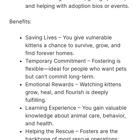
and helping with adoption bios or events.
Benefits:
Saving Lives – You give vulnerable
kittens a chance to survive, grow, and
find forever homes.
Temporary Commitment – Fostering is
flexible—ideal for people who want pets
but can’t commit long-term.
Emotional Rewards – Watching kittens
grow, heal, and flourish is deeply
fulfilling.
Learning Experience – You gain valuable
knowledge about animal care, behavior,
and health.
Helping the Rescue – Fosters are the
backbone of most rescue operations;