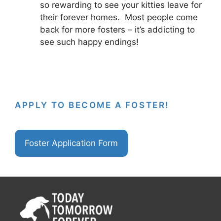
so rewarding to see your kitties leave for
their forever homes. Most people come
back for more fosters – it’s addicting to
see such happy endings!
APPLY TO BECOME A FOSTER!
Foster Application Form