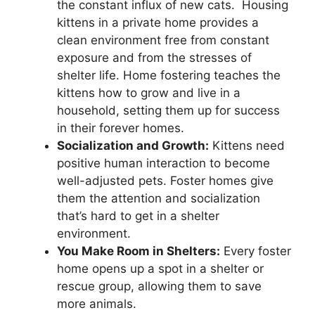
the constant influx of new cats. Housing
kittens in a private home provides a
clean environment free from constant
exposure and from the stresses of
shelter life. Home fostering teaches the
kittens how to grow and live in a
household, setting them up for success
in their forever homes.
Socialization and Growth:
Kittens need
positive human interaction to become
well-adjusted pets. Foster homes give
them the attention and socialization
that’s hard to get in a shelter
environment.
You Make Room in Shelters:
Every foster
home opens up a spot in a shelter or
rescue group, allowing them to save
more animals.