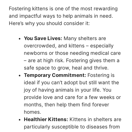
Fostering kittens is one of the most rewarding
and impactful ways to help animals in need.
Here’s why you should consider it:
You Save Lives:
Many shelters are
overcrowded, and kittens – especially
newborns or those needing medical care
– are at high risk. Fostering gives them a
safe space to grow, heal and thrive.
Temporary Commitment:
Fostering is
ideal if you can’t adopt but still want the
joy of having animals in your life. You
provide love and care for a few weeks or
months, then help them find forever
homes.
Healthier Kittens:
Kittens in shelters are
particularly susceptible to diseases from