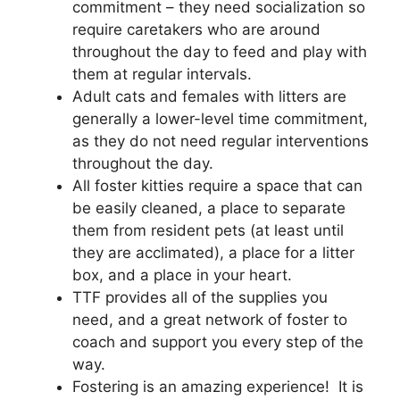
commitment – they need socialization so
require caretakers who are around
throughout the day to feed and play with
them at regular intervals.
Adult cats and females with litters are
generally a lower-level time commitment,
as they do not need regular interventions
throughout the day.
All foster kitties require a space that can
be easily cleaned, a place to separate
them from resident pets (at least until
they are acclimated), a place for a litter
box, and a place in your heart.
TTF provides all of the supplies you
need, and a great network of foster to
coach and support you every step of the
way.
Fostering is an amazing experience! It is